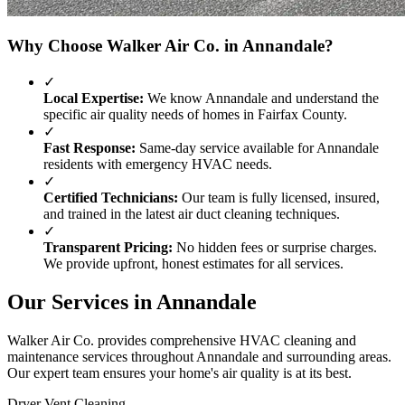
Why Choose Walker Air Co. in
Annandale
?
✓
Local Expertise:
We know
Annandale
and understand the
specific air quality needs of homes in
Fairfax County
.
✓
Fast Response:
Same-day service available for
Annandale
residents with emergency HVAC needs.
✓
Certified Technicians:
Our team is fully licensed, insured,
and trained in the latest air duct cleaning techniques.
✓
Transparent Pricing:
No hidden fees or surprise charges.
We provide upfront, honest estimates for all services.
Our Services in
Annandale
Walker Air Co. provides comprehensive HVAC cleaning and
maintenance services throughout
Annandale
and surrounding areas.
Our expert team ensures your home's air quality is at its best.
Dryer Vent Cleaning