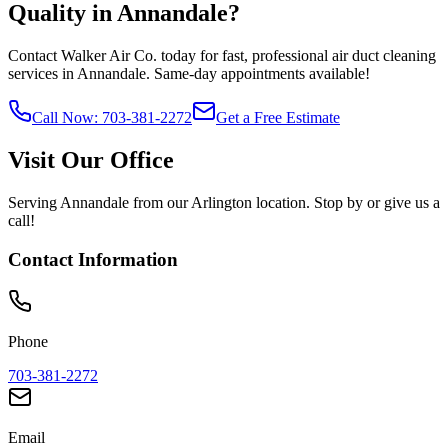
Quality in
Annandale
?
Contact Walker Air Co. today for fast, professional air duct cleaning
services in
Annandale
. Same-day appointments available!
Call Now: 703-381-2272
Get a Free Estimate
Visit Our Office
Serving
Annandale
from our Arlington location. Stop by or give us a
call!
Contact Information
Phone
703-381-2272
Email