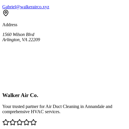
Gabriel@walkerairco.xyz
Address
1560 Wilson Blvd
Arlington, VA 22209
Walker Air Co.
Your trusted partner for Air Duct Cleaning in
Annandale
and
comprehensive HVAC services.