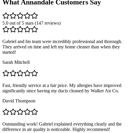
What
Annandale
Customers Say
5.0 out of 5 stars (147 reviews)
Gabriel and his team were incredibly professional and thorough.
They arrived on time and left my home cleaner than when they
started!
Sarah Mitchell
Fast, friendly service at a fair price. My allergies have improved
significantly since having my ducts cleaned by Walker Air Co.
David Thompson
Outstanding work! Gabriel explained everything clearly and the
difference in air quality is noticeable. Highly recommend!