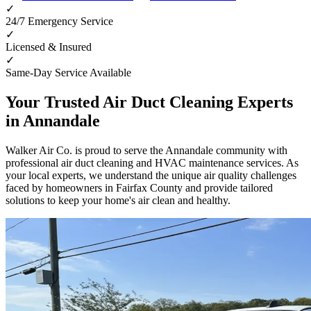
✓
24/7 Emergency Service
✓
Licensed & Insured
✓
Same-Day Service Available
Your Trusted Air Duct Cleaning Experts
in
Annandale
Walker Air Co. is proud to serve the
Annandale
community with
professional air duct cleaning and HVAC maintenance services. As
your local experts, we understand the unique air quality challenges
faced by homeowners in
Fairfax County
and provide tailored
solutions to keep your home's air clean and healthy.