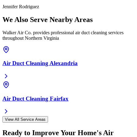
Jennifer Rodriguez
We Also Serve Nearby Areas
Walker Air Co. provides professional air duct cleaning services
throughout Northern Virginia
Air Duct Cleaning
Alexandria
Air Duct Cleaning
Fairfax
View All Service Areas
Ready to Improve Your Home's Air