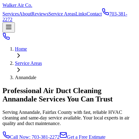
Walker Air Co.
Services
About
Reviews
Service Areas
Links
Contact
703-381-
2272
Home
Service Areas
Annandale
Professional Air Duct Cleaning
Annandale
Services You Can Trust
Serving
Annandale
,
Fairfax County
with fast, reliable HVAC
cleaning and same-day service available. Your local experts in air
quality and duct maintenance.
Call Now: 703-381-2272
Get a Free Estimate