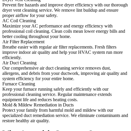
Prevent fire hazards and improve dryer efficiency with our thorough
dryer vent cleaning service. We remove lint buildup and ensure
proper airflow for your safety.
AC Coil Cleaning
Maximize your AC performance and energy efficiency with
professional coil cleaning. Clean coils mean lower energy bills and
better cooling throughout your home.
Air Filter Replacement
Breathe easier with regular air filter replacements. Fresh filters
improve indoor air quality and help your HVAC system run more
efficiently.
Air Duct Cleaning
Our comprehensive air duct cleaning service removes dust,
allergens, and debris from your ductwork, improving air quality and
system efficiency for your entire home.
Furnace Cleaning
Keep your furnace running safely and efficiently with our
professional cleaning service. Regular maintenance extends
equipment life and reduces heating costs.
Mold & Mildew Remediation in Ducts
Protect your family from harmful mold and mildew with our
specialized duct remediation service. We eliminate contaminants and
restore healthy air quality.