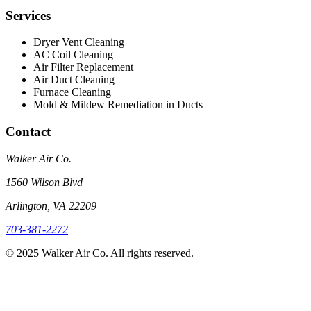
Services
Dryer Vent Cleaning
AC Coil Cleaning
Air Filter Replacement
Air Duct Cleaning
Furnace Cleaning
Mold & Mildew Remediation in Ducts
Contact
Walker Air Co.
1560 Wilson Blvd
Arlington, VA 22209
703-381-2272
©
2025
Walker Air Co. All rights reserved.